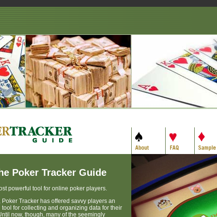
the
Poker Tracker
Guide
t powerful tool for online poker players.
, Poker Tracker has offered savvy players an
tool for collecting and organizing data for their
Until now, though, many of the seemingly