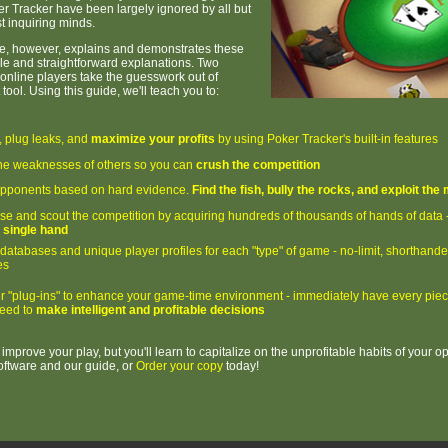
ker Tracker have been largely ignored by all but
t inquiring minds.
e, however, explains and demonstrates these
ple and straightforward explanations. Two
online players take the guesswork out of
 tool. Using this guide, we'll teach you to:
, plug leaks, and
maximize your profits
by using Poker Tracker's built-in features
the weaknesses of others so you can
crush the competition
opponents based on hard evidence.
Find the fish, bully the rocks, and exploit the
se and scout the competition by acquiring hundreds of thousands of hands of data 
a single hand
databases and unique player profiles for each "type" of game - no-limit, shorthand
es
 "plug-ins" to enhance your game-time environment - immediately have every piec
need to
make intelligent and profitable decisions
 improve your play, but you'll learn to capitalize on the unprofitable habits of your 
oftware and our guide, or
Order your copy
today!