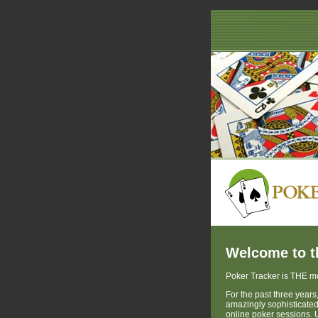
Welcome to 
Poker Tracker is THE mos
For the past three years
amazingly sophisticated 
online poker sessions. 