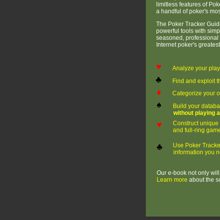
limitless features of Po
a handful of poker's mos
The Poker Tracker Guid
powerful tools with sim
seasoned, professional 
Internet poker's greatest
♥
Analyze your play
♣
Find and exploit 
♦
Categorize your 
♠
Build your databa
without playing 
♥
Construct unique 
and full-ring gam
♣
Use Poker Tracker
information you 
Our e-book not only will
Learn more
about the s