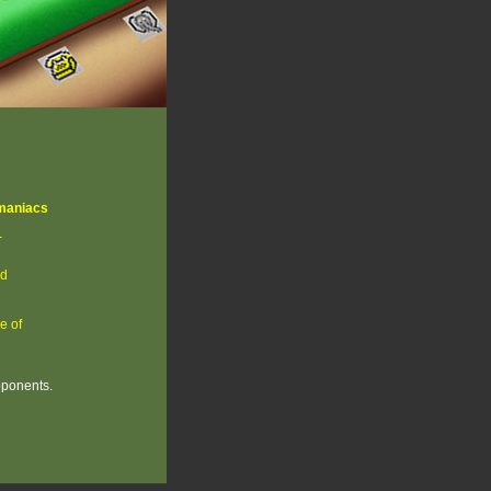
 maniacs
-
ed
e of
opponents.